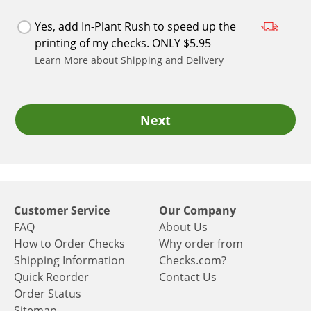
Yes, add In-Plant Rush to speed up the
printing of my checks. ONLY $5.95
Learn More about Shipping and Delivery
Next
Customer Service
Our Company
FAQ
About Us
How to Order Checks
Why order from
Shipping Information
Checks.com?
Quick Reorder
Contact Us
Order Status
Sitemap