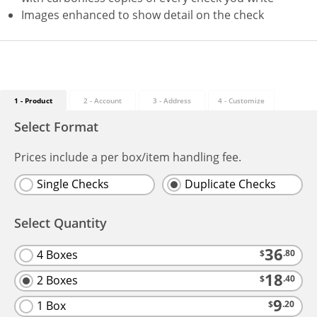
Images enhanced to show detail on the check
1 - Product
2 - Account
3 - Address
4
- Customize
Select Format
Prices include a per box/item handling fee.
Single Checks
Duplicate Checks
Select Quantity
36
4 Boxes
$
.80
18
2 Boxes
$
.40
9
1 Box
$
.20