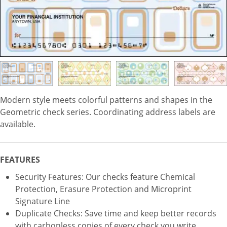
Modern style meets colorful patterns and shapes in the
Geometric check series. Coordinating address labels are
available.
FEATURES
Security Features: Our checks feature Chemical
Protection, Erasure Protection and Microprint
Signature Line
Duplicate Checks: Save time and keep better records
with carbonless copies of every check you write