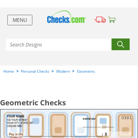
MENU
>
>
>
Home
Personal Checks
Modern
Geometric
Geometric Checks