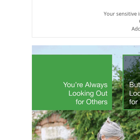
Your sensitive 
Add