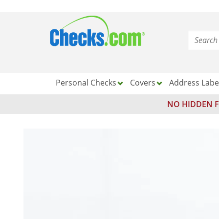
Personal Checks
Covers
Address Labe
NO HIDDEN F