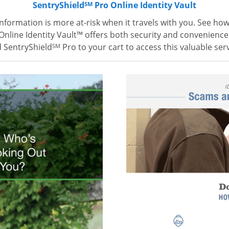
SentryShield
Pro Online Identity Vault
SM
information is more at-risk when it travels with you. See ho
Online Identity Vault™ offers both security and convenience
 SentryShield
Pro to your cart to access this valuable serv
SM