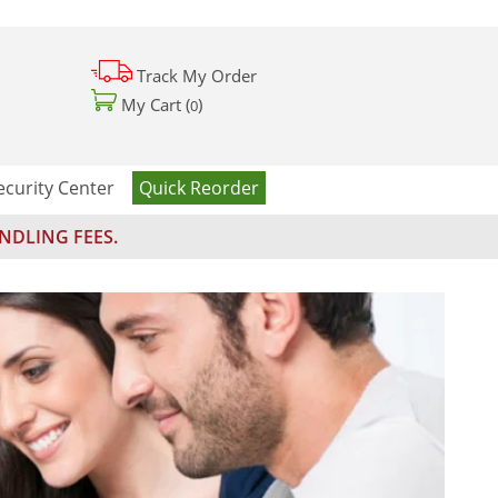
Track My Order
My Cart (
)
0
ecurity Center
Quick Reorder
NDLING FEES.