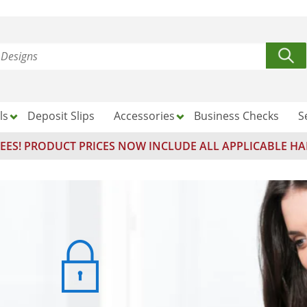
ls
Deposit Slips
Accessories
Business Checks
S
EES! PRODUCT PRICES NOW INCLUDE ALL APPLICABLE HA