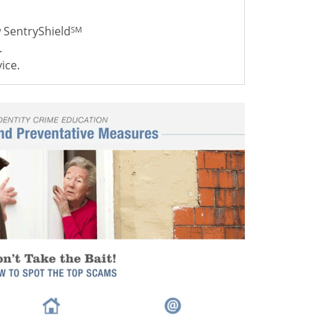
w SentryShield
SM
.
ice.