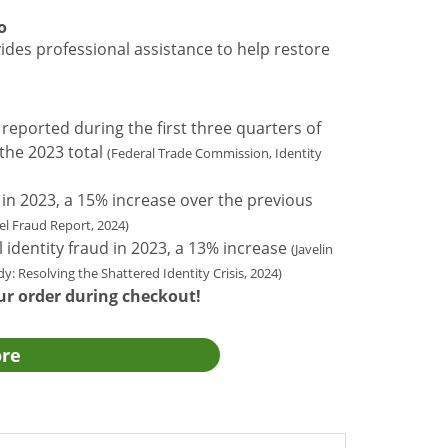
o
des professional assistance to help restore
 reported during the first three quarters of
the 2023 total
(Federal Trade Commission, Identity
in 2023, a 15% increase over the previous
l Fraud Report, 2024)
al identity fraud in 2023, a 13% increase
(Javelin
y: Resolving the Shattered Identity Crisis, 2024)
ur order during checkout!
ore