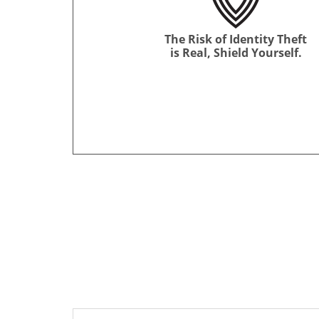
The Risk of Identity Theft
is Real, Shield Yourself.