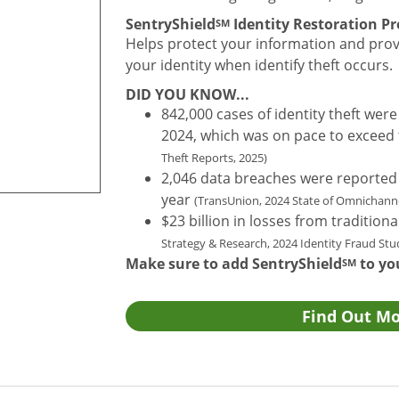
SentryShield
Identity Restoration Pr
SM
Helps protect your information and provi
your identity when identify theft occurs.
DID YOU KNOW...
842,000 cases of identity theft were
2024, which was on pace to exceed 
Theft Reports, 2025)
2,046 data breaches were reported 
year
(TransUnion, 2024 State of Omnichanne
$23 billion in losses from tradition
Strategy & Research, 2024 Identity Fraud Stud
Make sure to add SentryShield
to yo
SM
Find Out M