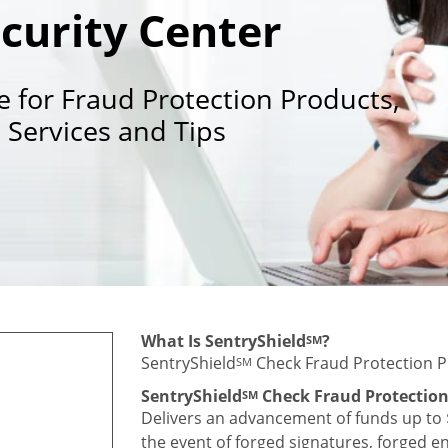
curity Center
e for Fraud Protection Products,
Services and Tips
What Is SentryShield
?
SM
SentryShield
Check Fraud Protection P
SM
SentryShield
Check Fraud Protectio
SM
Delivers an advancement of funds up to $
the event of forged signatures, forged 