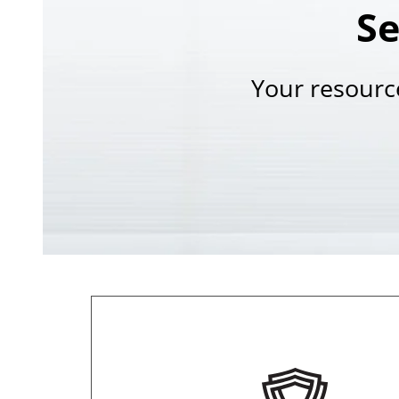
Se
Your resourc