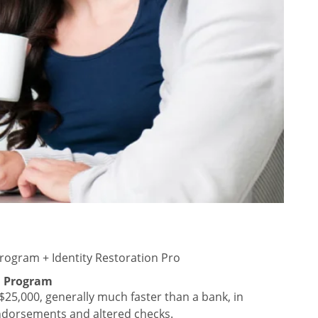
rogram + Identity Restoration Pro
n Program
25,000, generally much faster than a bank, in
endorsements and altered checks.