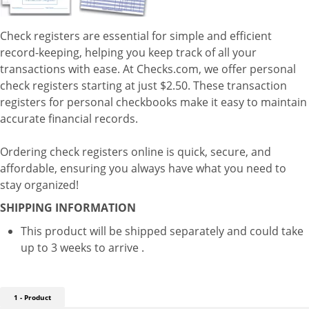
Check registers are essential for simple and efficient
record-keeping, helping you keep track of all your
transactions with ease. At Checks.com, we offer personal
check registers starting at just $2.50. These transaction
registers for personal checkbooks make it easy to maintain
accurate financial records.
Ordering check registers online is quick, secure, and
affordable, ensuring you always have what you need to
stay organized!
SHIPPING INFORMATION
This product will be shipped separately and could take
up to 3 weeks to arrive .
1 - Product