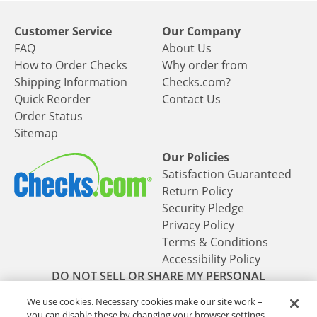
Customer Service
Our Company
FAQ
About Us
How to Order Checks
Why order from
Shipping Information
Checks.com?
Quick Reorder
Contact Us
Order Status
Sitemap
Our Policies
Satisfaction Guaranteed
Return Policy
Security Pledge
Privacy Policy
Terms & Conditions
Accessibility Policy
DO NOT SELL OR SHARE MY PERSONAL
INFORMATION
We use cookies. Necessary cookies make our site work –
you can disable these by changing your browser settings,