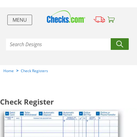
MENU
>
Home
Check Registers
Check Register