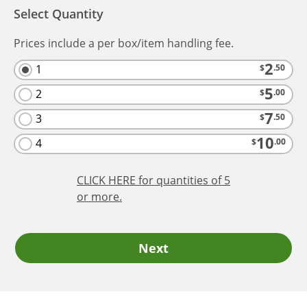
Select Quantity
Prices include a per box/item handling fee.
2
1
$
.50
5
2
$
.00
7
3
$
.50
10
4
$
.00
CLICK HERE
for quantities of 5
or more.
Next