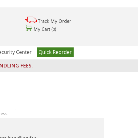
Track My Order
My Cart (
)
0
ecurity Center
Quick Reorder
NDLING FEES.
ress