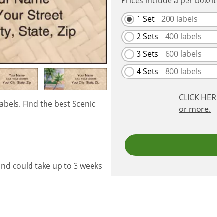
Prices include a per box/i
1 Set
200
labels
2 Sets
400
labels
3 Sets
600
labels
4 Sets
800
labels
CLICK HE
abels. Find the best Scenic
or more.
and could take up to 3 weeks