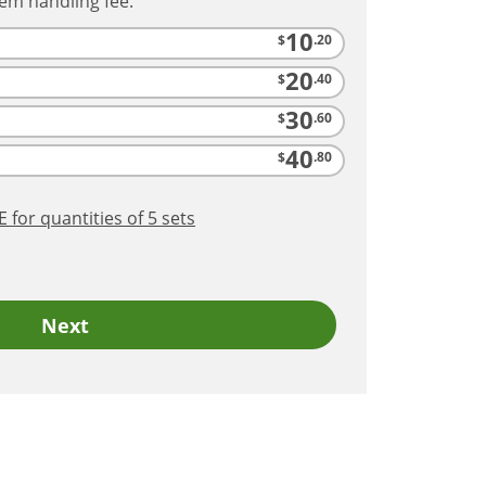
tem handling fee.
10
$
.20
20
$
.40
30
$
.60
40
$
.80
RE
for quantities of 5
sets
Next