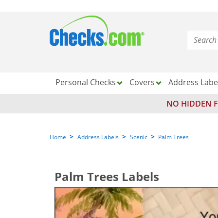
Personal Checks
Covers
Address Labe
NO HIDDEN F
>
>
>
Home
Address Labels
Scenic
Palm Trees
Palm Trees Labels