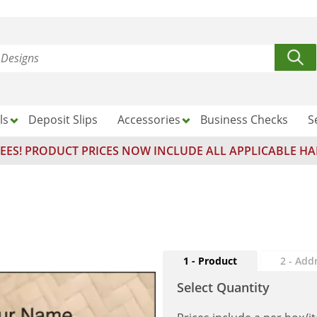
ls
Deposit Slips
Accessories
Business Checks
S
EES! PRODUCT PRICES NOW INCLUDE ALL APPLICABLE HA
1 - Product
2 - Add
Select Quantity