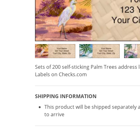
Sets of 200 self-sticking Palm Trees address l
Labels on Checks.com
SHIPPING INFORMATION
This product will be shipped separately 
to arrive