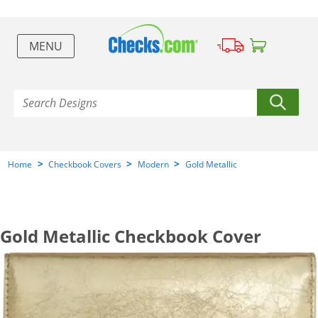
MENU
>
>
>
Home
Checkbook Covers
Modern
Gold Metallic
Gold Metallic Checkbook Cover