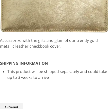
Accessorize with the glitz and glam of our trendy gold
metallic leather checkbook cover.
SHIPPING INFORMATION
This product will be shipped separately and could take
up to 3 weeks to arrive
1 - Product