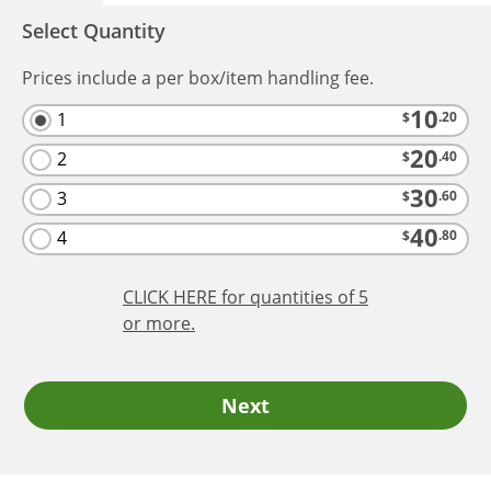
Select Quantity
Prices include a per box/item handling fee.
10
1
$
.20
20
2
$
.40
30
3
$
.60
40
4
$
.80
CLICK HERE
for quantities of 5
or more.
Next