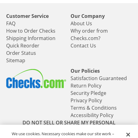
Customer Service
Our Company
FAQ
About Us
How to Order Checks
Why order from
Shipping Information
Checks.com?
Quick Reorder
Contact Us
Order Status
Sitemap
Our Policies
Satisfaction Guaranteed
Return Policy
Security Pledge
Privacy Policy
Terms & Conditions
Accessibility Policy
DO NOT SELL OR SHARE MY PERSONAL
INFORMATION
We use cookies. Necessary cookies make our site work –