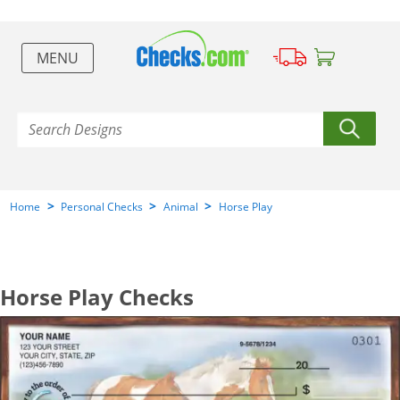
MENU
>
>
>
Home
Personal Checks
Animal
Horse Play
Horse Play Checks