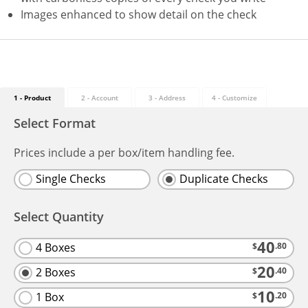
Images enhanced to show detail on the check
1 - Product
2 - Account
3 - Address
4
- Customize
Select Format
Prices include a per box/item handling fee.
Single Checks
Duplicate Checks
Select Quantity
40
4 Boxes
$
.80
20
2 Boxes
$
.40
10
1 Box
$
.20