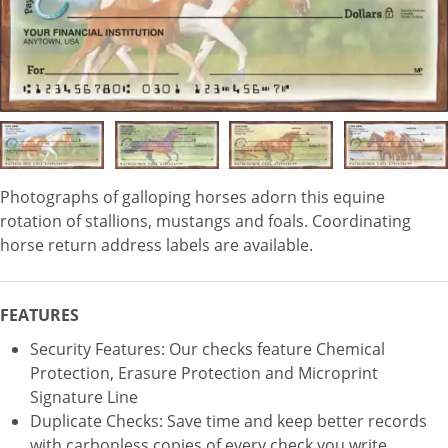
Photographs of galloping horses adorn this equine
rotation of stallions, mustangs and foals. Coordinating
horse return address labels are available.
FEATURES
Security Features: Our checks feature Chemical
Protection, Erasure Protection and Microprint
Signature Line
Duplicate Checks: Save time and keep better records
with carbonless copies of every check you write