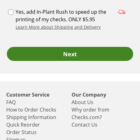
Yes, add In-Plant Rush to speed up the
printing of my checks. ONLY $5.95
Learn More about Shipping and Delivery
Next
Customer Service
Our Company
FAQ
About Us
How to Order Checks
Why order from
Shipping Information
Checks.com?
Quick Reorder
Contact Us
Order Status
Sitemap