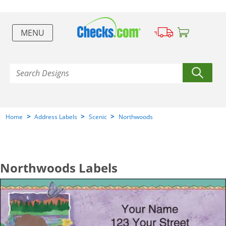
MENU
>
>
>
Home
Address Labels
Scenic
Northwoods
Northwoods Labels