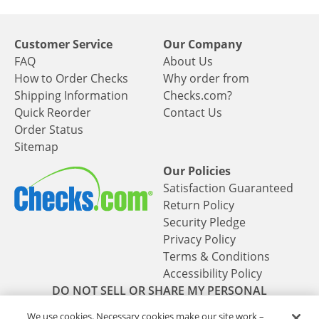
Customer Service
Our Company
FAQ
About Us
How to Order Checks
Why order from
Shipping Information
Checks.com?
Quick Reorder
Contact Us
Order Status
Sitemap
Our Policies
Satisfaction Guaranteed
Return Policy
Security Pledge
Privacy Policy
Terms & Conditions
Accessibility Policy
DO NOT SELL OR SHARE MY PERSONAL
INFORMATION
We use cookies. Necessary cookies make our site work –