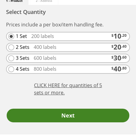
1 - Product
2 - Address
Select Quantity
Prices include a per box/item handling fee.
10
1 Set
200
labels
$
.20
20
2 Sets
400
labels
$
.40
30
3 Sets
600
labels
$
.60
40
4 Sets
800
labels
$
.80
CLICK HERE
for quantities of 5
sets
or more.
Next