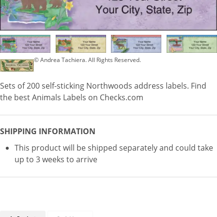
© Andrea Tachiera. All Rights Reserved.
Sets of 200 self-sticking Northwoods address labels. Find
the best Animals Labels on Checks.com
SHIPPING INFORMATION
This product will be shipped separately and could take
up to 3 weeks to arrive