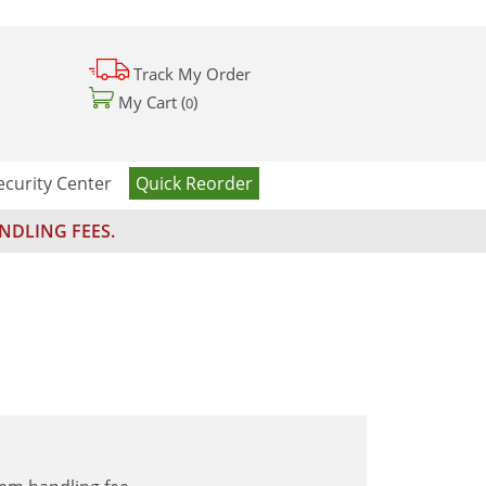
Track My Order
My Cart (
)
0
ecurity Center
Quick Reorder
NDLING FEES.