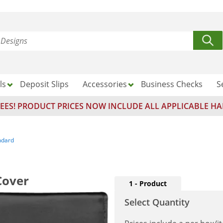
ls
Deposit Slips
Accessories
Business Checks
S
EES! PRODUCT PRICES NOW INCLUDE ALL APPLICABLE HA
ndard
Cover
1 - Product
Select Quantity