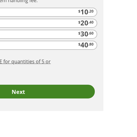
tem handling fee.
10
$
.20
20
$
.40
30
$
.60
40
$
.80
RE
for quantities of 5 or
Next