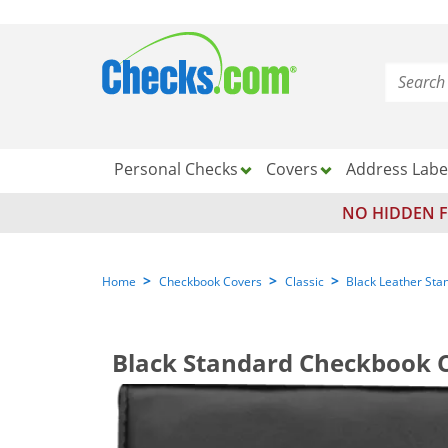
Personal Checks
Covers
Address Labe
NO HIDDEN F
>
>
>
Home
Checkbook Covers
Classic
Black Leather Sta
Black Standard Checkbook 