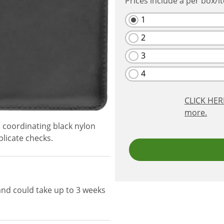
Prices include a per box/i
1
2
3
4
CLICK HE
more.
 coordinating black nylon
licate checks.
and could take up to 3 weeks