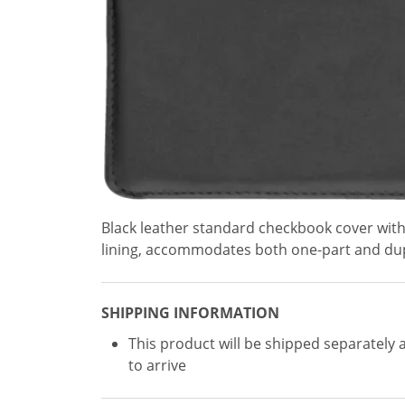
Black leather standard checkbook cover with
lining, accommodates both one-part and dup
SHIPPING INFORMATION
This product will be shipped separately 
to arrive